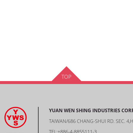
TOP
YUAN WEN SHING INDUSTRIES COR
TAIWAN/686 CHANG-SHUI RD. SEC. 4,
TEL:
+886-4-8855111-3