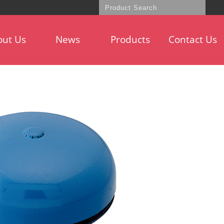
out Us
News
Products
Contact Us