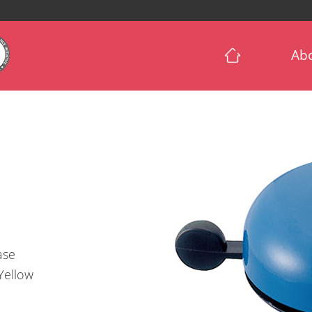
Ab
Base
/Yellow