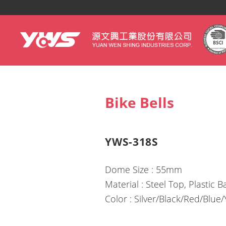
yws
Bike Bells
YWS-318S
Dome Size : 55mm
Material : Steel Top, Plastic 
Color : Silver/Black/Red/Blue